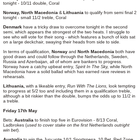
tonight - 10/11 double, Coral
Norway,
North Macedonia
&
Lithuania
to qualify from semi final 2
tonight - small 11/2 treble, Coral
Denmark
have a tricky draw to overcome tonight in the second
semi, which appears the strongest of the two heats. I struggle to
see who will vote for their song - which features a bunch of kids sat
on a large deckchair, swaying their heads from side to side.
In terms of qualification,
Norway
and
North Macedonia
both have
good draws and could follow through the Netherlands, Sweden,
Russia and Azerbaijan, all of whom are bankers to progress.
Norway have a catchy upbeat entry,
Spirit In The Sky,
while North
Macedonia have a solid ballad which has earned rave reviews in
rehearsals.
Lithuania,
with a likeable entry,
Run With The Lions,
look tempting
to progress at 5/2 too and including them in a qualification treble,
although a bit riskier than the double, bumps the odds up to 11/2 in
a treble.
Friday 17th May
Bets:
Australia
to finish top five in Eurovision - 8/13 Coral,
Ladbrokes (
used to cover stake on the first Netherlands outright
win bet
).
Australia
to win the
Jury
vote 14/1 Sportspesa, 10 Bet, Red Zone,