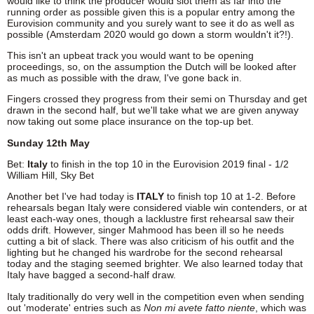
would like to think the producer would slot them as far into the
running order as possible given this is a popular entry among the
Eurovision community and you surely want to see it do as well as
possible (Amsterdam 2020 would go down a storm wouldn't it?!).
This isn't an upbeat track you would want to be opening
proceedings, so, on the assumption the Dutch will be looked after
as much as possible with the draw, I've gone back in.
Fingers crossed they progress from their semi on Thursday and get
drawn in the second half, but we'll take what we are given anyway
now taking out some place insurance on the top-up bet.
Sunday 12th May
Bet:
Italy
to finish in the top 10 in the Eurovision 2019 final - 1/2
William Hill, Sky Bet
Another bet I've had today is
ITALY
to finish top 10 at 1-2. Before
rehearsals began Italy were considered viable win contenders, or at
least each-way ones, though a lacklustre first rehearsal saw their
odds drift. However, singer Mahmood has been ill so he needs
cutting a bit of slack. There was also criticism of his outfit and the
lighting but he changed his wardrobe for the second rehearsal
today and the staging seemed brighter. We also learned today that
Italy have bagged a second-half draw.
Italy traditionally do very well in the competition even when sending
out 'moderate' entries such as
Non mi avete fatto niente
, which was