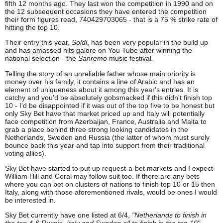
fifth 12 months ago. They last won the competition in 1990 and on
the 12 subsequent occasions they have entered the competition
their form figures read, 740429703065 - that is a 75 % strike rate of
hitting the top 10.
Their entry this year,
Soldi
, has been very popular in the build up
and has amassed hits galore on You Tube after winning the
national selection - the
Sanremo
music festival
.
Telling the story of an unreliable father whose main priority is
money over his family, it contains a line of Arabic and has an
element of uniqueness about it among this year's entries. It is
catchy and you'd be absolutely gobsmacked if this didn't finish top
10 - I'd be disappointed if it was out of the top five to be honest but
only Sky Bet have that market priced up and Italy will potentially
face competition from Azerbaijan, France, Australia and Malta to
grab a place behind three strong looking candidates in the
Netherlands, Sweden and Russia (the latter of whom must surely
bounce back this year and tap into support from their traditional
voting allies).
Sky Bet have started to put up request-a-bet markets and I expect
William Hill and Coral may follow suit too. If there are any bets
where you can bet on clusters of nations to finish top 10 or 15 then
Italy, along with those aforementioned rivals, would be ones I would
be interested in.
Sky Bet currently have one listed at 6/4,
"Netherlands to finish in