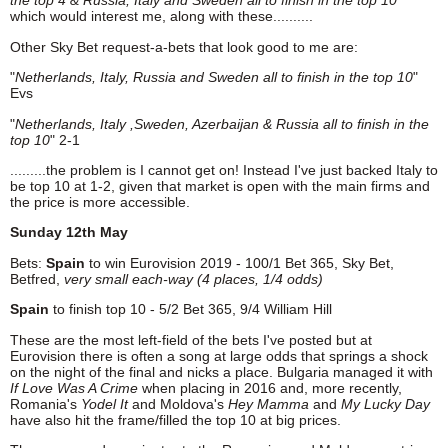
the top 4 & Russia, Italy and Sweden all to finish in the top 10"
which would interest me, along with these..........
Other Sky Bet request-a-bets that look good to me are:
"
Netherlands, Italy, Russia and Sweden all to finish in the top 10
"
Evs
"
Netherlands, Italy ,Sweden, Azerbaijan & Russia all to finish in the
top 10
" 2-1
.........the problem is I cannot get on! Instead I've just backed Italy to
be top 10 at 1-2, given that market is open with the main firms and
the price is more accessible.
Sunday 12th May
Bets:
Spain
to win Eurovision 2019 - 100/1 Bet 365, Sky Bet,
Betfred,
very
small each-way (4 places, 1/4 odds)
Spain
to finish top 10 - 5/2 Bet 365, 9/4 William Hill
These are the most left-field of the bets I've posted but at
Eurovision there is often a song at large odds that springs a shock
on the night of the final and nicks a place. Bulgaria managed it with
If
Love Was A Crime
when placing in 2016 and, more recently,
Romania's
Yodel It
and Moldova's
Hey Mamma
and
My Lucky Day
have also hit the frame/filled the top 10 at big prices.