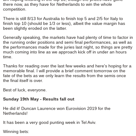
there now, as they have for Netherlands to win the whole
competition.
There is still 8/13 for Australia to finish top 5 and 2/5 for Italy to
finish top 10 (should be 1/3 or less), albeit the value margin has
been slightly eroded on the latter.
Generally speaking, the markets have had plenty of time to factor in
the running order positions and semi final performances, as well as
the performances made for the juries last night, so things are pretty
much coming into line as we approach kick off in under an hours
time.
Thanks for reading over the last few weeks and here's hoping for a
memorable final. I will provide a brief comment tomorrow on the
fate of the bets as we only learn the results from the semis once
the final itself is over.
Best of luck, everyone.
Sunday 19th May - Results fall out
He did it! Duncan Laurence won Eurovision 2019 for the
Netherlands!
It has been a very good punting week in Tel Aviv.
Winning bets: