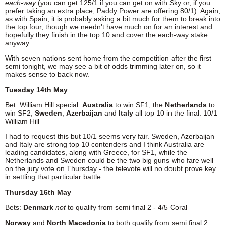
each-way
(you can get 125/1 if you can get on with Sky or, if you
prefer taking an extra place, Paddy Power are offering 80/1). Again,
as with Spain, it is probably asking a bit much for them to break into
the top four, though we needn't have much on for an interest and
hopefully they finish in the top 10 and cover the each-way stake
anyway.
With seven nations sent home from the competition after the first
semi tonight, we may see a bit of odds trimming later on, so it
makes sense to back now.
Tuesday 14th May
Bet: William Hill special:
Australia
to win SF1, the
Netherlands
to
win SF2,
Sweden
,
Azerbaijan
and
Italy
all top 10 in the final. 10/1
William Hill
I had to request this but 10/1 seems very fair. Sweden, Azerbaijan
and Italy are strong top 10 contenders and I think Australia are
leading candidates, along with Greece, for SF1, while the
Netherlands and Sweden could be the two big guns who fare well
on the jury vote on Thursday - the televote will no doubt prove key
in settling that particular battle.
Thursday 16th May
Bets:
Denmark
not
to qualify from semi final 2 - 4/5 Coral
Norway
and
North Macedonia
to both qualify from semi final 2