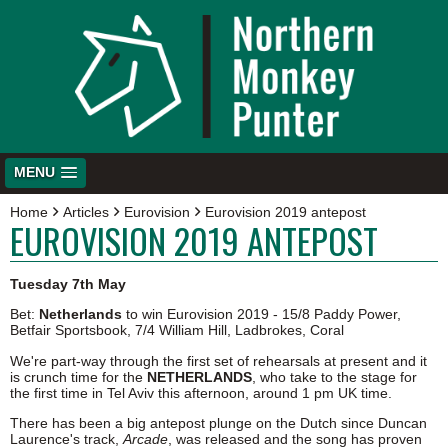
MENU
Home
Articles
Eurovision
Eurovision 2019 antepost
EUROVISION 2019 ANTEPOST
Tuesday 7th May
Bet:
Netherlands
to win Eurovision 2019 - 15/8 Paddy Power,
Betfair Sportsbook, 7/4 William Hill, Ladbrokes, Coral
We're part-way through the first set of rehearsals at present and it
is crunch time for the
NETHERLANDS
, who take to the stage for
the first time in Tel Aviv this afternoon, around 1 pm UK time.
There has been a big antepost plunge on the Dutch since Duncan
Laurence's track,
Arcade
, was released and the song has proven