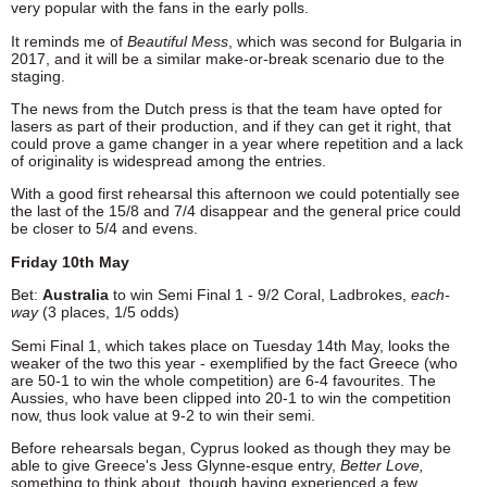
very popular with the fans in the early polls.
It reminds me of
Beautiful Mess
, which was second for Bulgaria in
2017, and it will be a similar make-or-break scenario due to the
staging.
The news from the Dutch press is that the team have opted for
lasers as part of their production, and if they can get it right, that
could prove a game changer in a year where repetition and a lack
of originality is widespread among the entries.
With a good first rehearsal this afternoon we could potentially see
the last of the 15/8 and 7/4 disappear and the general price could
be closer to 5/4 and evens.
Friday 10th May
Bet:
Australia
to win Semi Final 1 - 9/2 Coral, Ladbrokes,
each-
way
(3 places, 1/5 odds)
Semi Final 1, which takes place on Tuesday 14th May, looks the
weaker of the two this year - exemplified by the fact Greece (who
are 50-1 to win the whole competition) are 6-4 favourites. The
Aussies, who have been clipped into 20-1 to win the competition
now, thus look value at 9-2 to win their semi.
Before rehearsals began, Cyprus looked as though they may be
able to give Greece's Jess Glynne-esque entry,
Better Love,
something to think about, though having experienced a few