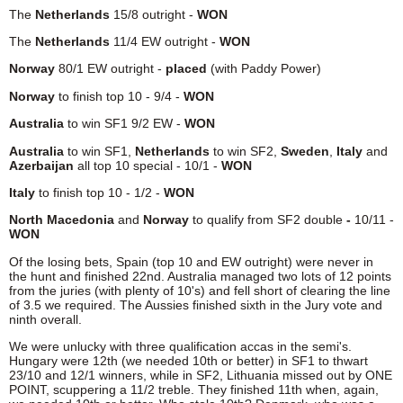
The
Netherlands
15/8 outright -
WON
The
Netherlands
11/4 EW outright -
WON
Norway
80/1 EW outright -
placed
(with Paddy Power)
Norway
to finish top 10 - 9/4 -
WON
Australia
to win SF1 9/2 EW -
WON
Australia
to win SF1,
Netherlands
to win SF2,
Sweden
,
Italy
and
Azerbaijan
all top 10 special - 10/1 -
WON
Italy
to finish top 10 - 1/2 -
WON
North Macedonia
and
Norway
to qualify from SF2 double
-
10/11 -
WON
Of the losing bets, Spain (top 10 and EW outright) were never in
the hunt and finished 22nd. Australia managed two lots of 12 points
from the juries (with plenty of 10's) and fell short of clearing the line
of 3.5 we required. The Aussies finished sixth in the Jury vote and
ninth overall.
We were unlucky with three qualification accas in the semi's.
Hungary were 12th (we needed 10th or better) in SF1 to thwart
23/10 and 12/1 winners, while in SF2, Lithuania missed out by ONE
POINT, scuppering a 11/2 treble. They finished 11th when, again,