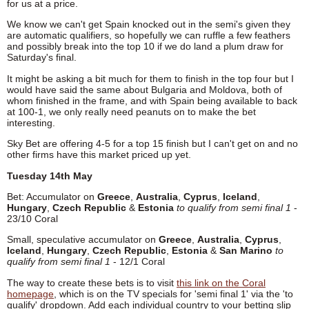
for us at a price.
We know we can't get Spain knocked out in the semi's given they
are automatic qualifiers, so hopefully we can ruffle a few feathers
and possibly break into the top 10 if we do land a plum draw for
Saturday's final.
It might be asking a bit much for them to finish in the top four but I
would have said the same about Bulgaria and Moldova, both of
whom finished in the frame, and with Spain being available to back
at 100-1, we only really need peanuts on to make the bet
interesting.
Sky Bet are offering 4-5 for a top 15 finish but I can't get on and no
other firms have this market priced up yet.
Tuesday 14th May
Bet: Accumulator on
Greece
,
Australia
,
Cyprus
,
Iceland
,
Hungary
,
Czech Republic
&
Estonia
to qualify from semi final 1
-
23/10 Coral
Small, speculative accumulator on
Greece
,
Australia
,
Cyprus
,
Iceland
,
Hungary
,
Czech Republic
,
Estonia
&
San Marino
to
qualify from semi final 1
- 12/1 Coral
The way to create these bets is to visit
this link on the Coral
homepage
, which is on the TV specials for 'semi final 1' via the 'to
qualify' dropdown. Add each individual country to your betting slip