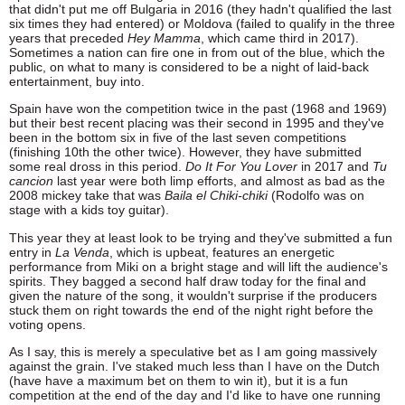
that didn't put me off Bulgaria in 2016 (they hadn't qualified the last
six times they had entered) or Moldova (failed to qualify in the three
years that preceded
Hey Mamma
, which came third in 2017).
Sometimes a nation can fire one in from out of the blue, which the
public, on what to many is considered to be a night of laid-back
entertainment, buy into.
Spain have won the competition twice in the past (1968 and 1969)
but their best recent placing was their second in 1995 and they've
been in the bottom six in five of the last seven competitions
(finishing 10th the other twice). However, they have submitted
some real dross in this period.
Do It For You Lover
in 2017 and
Tu
cancion
last year were both limp efforts, and almost as bad as the
2008 mickey take that was
Baila el Chiki-chiki
(Rodolfo was on
stage with a kids toy guitar).
This year they at least look to be trying and they've submitted a fun
entry in
La Venda
, which is upbeat, features an energetic
performance from Miki on a bright stage and will lift the audience's
spirits. They bagged a second half draw today for the final and
given the nature of the song, it wouldn't surprise if the producers
stuck them on right towards the end of the night right before the
voting opens.
As I say, this is merely a speculative bet as I am going massively
against the grain. I've staked much less than I have on the Dutch
(have have a maximum bet on them to win it), but it is a fun
competition at the end of the day and I'd like to have one running