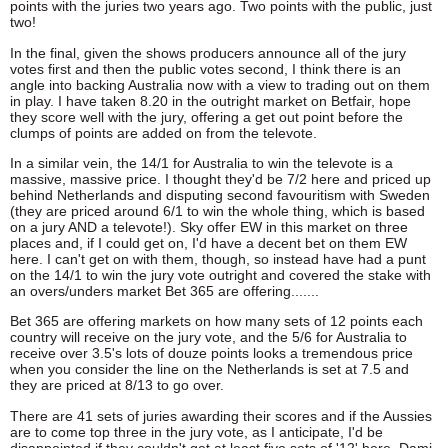
points with the juries two years ago. Two points with the public, just
two!
In the final, given the shows producers announce all of the jury
votes first and then the public votes second, I think there is an
angle into backing Australia now with a view to trading out on them
in play. I have taken 8.20 in the outright market on Betfair, hope
they score well with the jury, offering a get out point before the
clumps of points are added on from the televote.
In a similar vein, the 14/1 for Australia to win the televote is a
massive, massive price. I thought they'd be 7/2 here and priced up
behind Netherlands and disputing second favouritism with Sweden
(they are priced around 6/1 to win the whole thing, which is based
on a jury AND a televote!). Sky offer EW in this market on three
places and, if I could get on, I'd have a decent bet on them EW
here. I can't get on with them, though, so instead have had a punt
on the 14/1 to win the jury vote outright and covered the stake with
an overs/unders market Bet 365 are offering.......
Bet 365 are offering markets on how many sets of 12 points each
country will receive on the jury vote, and the 5/6 for Australia to
receive over 3.5's lots of douze points looks a tremendous price
when you consider the line on the Netherlands is set at 7.5 and
they are priced at 8/13 to go over.
There are 41 sets of juries awarding their scores and if the Aussies
are to come top three in the jury vote, as I anticipate, I'd be
disappointed if they couldn't get at least five sets of '12' here. Dami