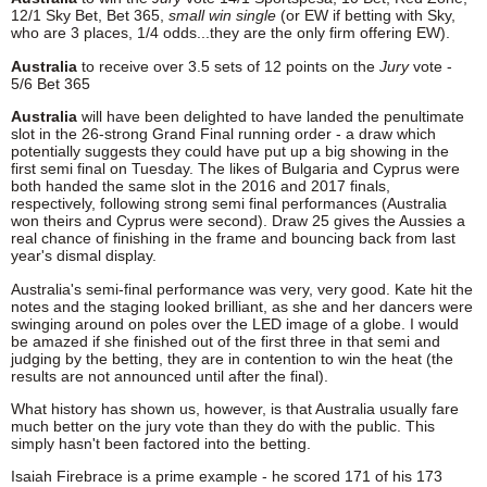
12/1 Sky Bet, Bet 365,
small win single
(or EW if betting with Sky,
who are 3 places, 1/4 odds...they are the only firm offering EW).
Australia
to receive over 3.5 sets of 12 points on the
Jury
vote -
5/6 Bet 365
Australia
will have been delighted to have landed the penultimate
slot in the 26-strong Grand Final running order - a draw which
potentially suggests they could have put up a big showing in the
first semi final on Tuesday. The likes of Bulgaria and Cyprus were
both handed the same slot in the 2016 and 2017 finals,
respectively, following strong semi final performances (Australia
won theirs and Cyprus were second). Draw 25 gives the Aussies a
real chance of finishing in the frame and bouncing back from last
year's dismal display.
Australia's semi-final performance was very, very good. Kate hit the
notes and the staging looked brilliant, as she and her dancers were
swinging around on poles over the LED image of a globe. I would
be amazed if she finished out of the first three in that semi and
judging by the betting, they are in contention to win the heat (the
results are not announced until after the final).
What history has shown us, however, is that Australia usually fare
much better on the jury vote than they do with the public. This
simply hasn't been factored into the betting.
Isaiah Firebrace is a prime example - he scored 171 of his 173