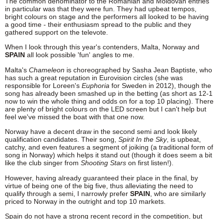
The common denominator to the Romanian and Moldovan entries
in particular was that they were fun. They had upbeat tempos,
bright colours on stage and the performers all looked to be having
a good time - their enthusiasm spread to the public and they
gathered support on the televote.
When I look through this year's contenders, Malta, Norway and
SPAIN
all look possible 'fun' angles to me.
Malta's
Chameleon
is choreographed by Sasha Jean Baptiste, who
has such a great reputation in Eurovision circles (she was
responsible for Loreen's
Euphoria
for Sweden in 2012), though the
song has already been smashed up in the betting (as short as 12-1
now to win the whole thing and odds on for a top 10 placing). There
are plenty of bright colours on the LED screen but I can't help but
feel we've missed the boat with that one now.
Norway have a decent draw in the second semi and look likely
qualification candidates. Their song,
Spirit In the Sky
, is upbeat,
catchy, and even features a segment of joiking (a traditional form of
song in Norway) which helps it stand out (though it does seem a bit
like the club singer from
Shooting Stars
on first listen!).
However, having already guaranteed their place in the final, by
virtue of being one of the big five, thus alleviating the need to
qualify through a semi, I narrowly prefer
SPAIN
, who are similarly
priced to Norway in the outright and top 10 markets.
Spain do not have a strong recent record in the competition, but