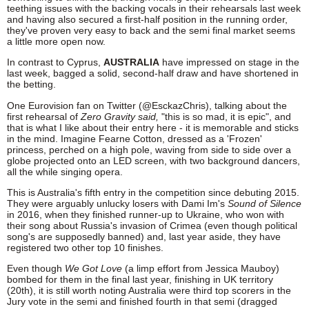
teething issues with the backing vocals in their rehearsals last week
and having also secured a first-half position in the running order,
they've proven very easy to back and the semi final market seems
a little more open now.
In contrast to Cyprus,
AUSTRALIA
have impressed on stage in the
last week, bagged a solid, second-half draw and have shortened in
the betting.
One Eurovision fan on Twitter (@EsckazChris), talking about the
first rehearsal of
Zero Gravity said,
"this is so mad, it is epic", and
that is what I like about their entry here - it is memorable and sticks
in the mind. Imagine Fearne Cotton, dressed as a 'Frozen'
princess, perched on a high pole, waving from side to side over a
globe projected onto an LED screen, with two background dancers,
all the while singing opera.
This is Australia's fifth entry in the competition since debuting 2015.
They were arguably unlucky losers with Dami Im's
Sound of Silence
in 2016, when they finished runner-up to Ukraine, who won with
their song about Russia's invasion of Crimea (even though political
song's are supposedly banned) and, last year aside, they have
registered two other top 10 finishes.
Even though
We Got Love
(a limp effort from Jessica Mauboy)
bombed for them in the final last year, finishing in UK territory
(20th), it is still worth noting Australia were third top scorers in the
Jury vote in the semi and finished fourth in that semi (dragged