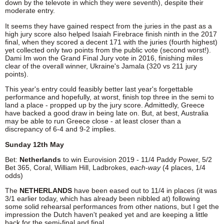
down by the televote in which they were seventh), despite their
moderate entry.
It seems they have gained respect from the juries in the past as a
high jury score also helped Isaiah Firebrace finish ninth in the 2017
final, when they scored a decent 171 with the juries (fourth highest)
yet collected only two points from the public vote (second worst!).
Dami Im won the Grand Final Jury vote in 2016, finishing miles
clear of the overall winner, Ukraine's Jamala (320 vs 211 jury
points).
This year's entry could feasibly better last year's forgettable
performance and hopefully, at worst, finish top three in the semi to
land a place - propped up by the jury score. Admittedly, Greece
have backed a good draw in being late on. But, at best, Australia
may be able to run Greece close - at least closer than a
discrepancy of 6-4 and 9-2 implies.
Sunday 12th May
Bet:
Netherlands
to win Eurovision 2019 - 11/4 Paddy Power, 5/2
Bet 365, Coral, William Hill, Ladbrokes,
each-way
(4 places, 1/4
odds)
The
NETHERLANDS
have been eased out to 11/4 in places (it was
3/1 earlier today, which has already been nibbled at) following
some solid rehearsal performances from other nations, but I get the
impression the Dutch haven't peaked yet and are keeping a little
back for the semi-final and final.