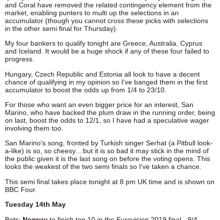
and Coral have removed the related contingency element from the
market, enabling punters to multi up the selections in an
accumulator (though you cannot cross these picks with selections
in the other semi final for Thursday).
My four bankers to qualify tonight are Greece, Australia, Cyprus
and Iceland. It would be a huge shock if any of these four failed to
progress.
Hungary, Czech Republic and Estonia all look to have a decent
chance of qualifying in my opinion so I've banged them in the first
accumulator to boost the odds up from 1/4 to 23/10.
For those who want an even bigger price for an interest, San
Marino, who have backed the plum draw in the running order, being
on last, boost the odds to 12/1, so I have had a speculative wager
involving them too.
San Marino's song, fronted by Turkish singer Serhat (a Pitbull look-
a-like) is so, so cheesy....but it is so bad it may stick in the mind of
the public given it is the last song on before the voting opens. This
looks the weakest of the two semi finals so I've taken a chance.
This semi final takes place tonight at 8 pm UK time and is shown on
BBC Four.
Tuesday 14th May
Bets:
Norway
to finish top 10 in the Eurovision 2019 final - 9/4