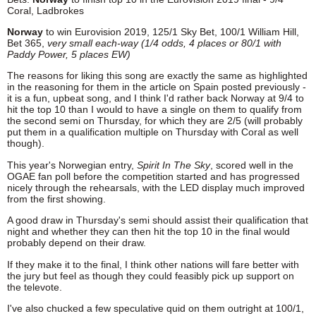
Coral, Ladbrokes
Norway
to win Eurovision 2019, 125/1 Sky Bet, 100/1 William Hill,
Bet 365,
very small
each-way (1/4 odds, 4 places or 80/1 with
Paddy Power, 5 places EW)
The reasons for liking this song are exactly the same as highlighted
in the reasoning for them in the article on Spain posted previously -
it is a fun, upbeat song, and I think I'd rather back Norway at 9/4 to
hit the top 10 than I would to have a single on them to qualify from
the second semi on Thursday, for which they are 2/5 (will probably
put them in a qualification multiple on Thursday with Coral as well
though).
This year's Norwegian entry,
Spirit In The Sky
, scored well in the
OGAE fan poll before the competition started and has progressed
nicely through the rehearsals, with the LED display much improved
from the first showing.
A good draw in Thursday's semi should assist their qualification that
night and whether they can then hit the top 10 in the final would
probably depend on their draw.
If they make it to the final, I think other nations will fare better with
the jury but feel as though they could feasibly pick up support on
the televote.
I've also chucked a few speculative quid on them outright at 100/1,