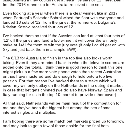
Im, the 2016 runner-up for Australia, received nine sets.
Even looking at a year when there is a clear winner, like in 2017
when Portugal's Salvador Sobral wiped the floor with everyone and
landed 18 sets of '12' from the juries, the runner-up, Bulgaria's
Kristian Kostov, received four lots of 12.
I've backed them so that If the Aussies can land at least four sets of
'12' off the juries and land a 5/6 winner, it will cover the win only
stake at 14/1 for them to win the jury vote (if only I could get on with
Sky and just back them in a simple EW!!).
The 8/13 for Australia to finish in the top five also looks worth
taking. Even if they are reined back in when the televote scores are
added onto the totals, I think there is good reason to think this one
might pick up a few more vote phone votes than recent Australian
entries have mustered and do enough to hold onto a top five
position. For that reason I've backed them to a stake which will
cover my win only outlay on the Netherlands in the outright market
in case that bet gets chinned (we do also have Norway, Spain and
Italy running for us in the top 10 market to provide other cover).
All that said, Netherlands will be main result of the competition for
me and they've been the biggest bet among the sea of small
interest singles and multiples.
I am hoping there are some match bet markets priced up tomorrow
and may look to get a few of those onside for the final bets.