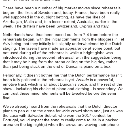
There have been a number of big market moves since rehearsals
began - the likes of Sweden and, today, France, have been really
well supported in the outright betting, as have the likes of
Azerbaijan, Malta and, to a lesser extent, Australia, earlier in the
week. The drifters have been Switzerland, Cyprus and Italy.
Netherlands have thus been eased out from 7-4 from before the
rehearsals began, with the initial comments from the bloggers in Tel
Aviv being that they initially felt slightly underwhelmed by the Dutch
staging. The lasers have made an appearance at some point, but
not used during all of the rehearsals, while a bright globe was
introduced during the second rehearsal, with the suggestion being
that it may be hung from the arena ceiling on the big day, rather
than just being stuck on the end of Duncan's piano on a box.
Personally, it doesn't bother me that the Dutch performance hasn't
been fully polished in the rehearsals yet.
Arcade
is a powerful,
emotive track which is all about Duncan's voice, and the rest of the
show - including his choice of piano and clothing - is secondary. We
can trust these minor elements will be tweaked before the semi
final.
We've already heard from the rehearsals that the Dutch director
plans to pan out to the arena for wide crowd shots and, just as was
the case with Salvador Sobral, who won the 2017 contest for
Portugal, you'd expect the song to really come to life in a packed
arena on the big night(s) when the crowd are waving their phone