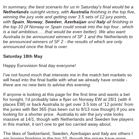
In summary, the best scenario for us in Saturday's final would be a
Netherlands
outright victory, with
Australia
finishing in the top five,
winning the jury vote and getting over 3.5 sets of 12 jury points,
with
Spain
,
Norway
,
Sweden
,
Azerbaijan
and
Italy
all finishing in
the top 10 (if Norway or Spain could sneak into the top four...which
is a tad ambitious......that would be even better). We also want
Australia to be announced winners of SF 1 and the Netherlands to
be announced winners of SF 2 - the results of which are only
announced once the final is over.
Saturday 18th May
Happy Eurovision final day everyone!
I've not found much that interests me in the match bet markets so
will head into the final battle with what we already have onside -
there are no new bets to advise this evening.
If anyone is looking at this page for the first time and wants a bet
for tonight, I'd probably take a flyer on Norway EW at 28/1 (with 4
places EW) or back Australia to get over 3.5 lots of '12 points' from
the juries with Bet 365 (has been cut to 8/13 now though) if you are
looking for a shorter price. Australia to win the jury vote looks
massive at 14/1, though with Netherlands and Sweden live players
in this market, it isn't one to get too carried away about.
The likes of Switzerland, Sweden, Azerbaijan and Italy are others I
am hoping finishing in the top 10, though the prices have gone