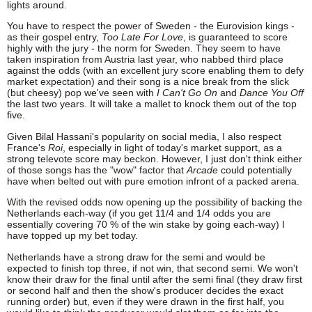
lights around.
You have to respect the power of Sweden - the Eurovision kings -
as their gospel entry,
Too Late For Love
, is guaranteed to score
highly with the jury - the norm for Sweden. They seem to have
taken inspiration from Austria last year, who nabbed third place
against the odds (with an excellent jury score enabling them to defy
market expectation) and their song is a nice break from the slick
(but cheesy) pop we've seen with
I Can't Go On
and
Dance You Off
the last two years. It will take a mallet to knock them out of the top
five.
Given Bilal Hassani's popularity on social media, I also respect
France's
Roi
, especially in light of today's market support, as a
strong televote score may beckon. However, I just don't think either
of those songs has the "wow" factor that
Arcade
could potentially
have when belted out with pure emotion infront of a packed arena.
With the revised odds now opening up the possibility of backing the
Netherlands each-way (if you get 11/4 and 1/4 odds you are
essentially covering 70 % of the win stake by going each-way) I
have topped up my bet today.
Netherlands have a strong draw for the semi and would be
expected to finish top three, if not win, that second semi. We won't
know their draw for the final until after the semi final (they draw first
or second half and then the show's producer decides the exact
running order) but, even if they were drawn in the first half, you